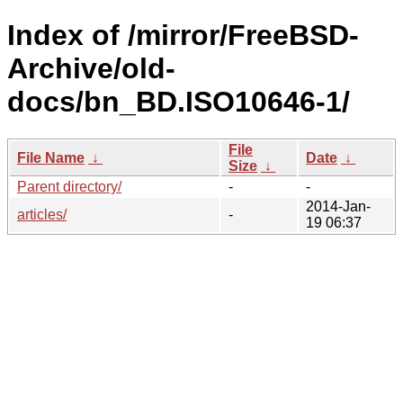
Index of /mirror/FreeBSD-
Archive/old-
docs/bn_BD.ISO10646-1/
File
File Name
↓
Date
↓
Size
↓
Parent directory/
-
-
2014-Jan-
articles/
-
19 06:37