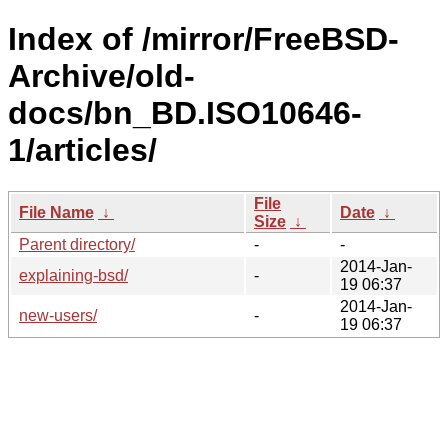
Index of /mirror/FreeBSD-
Archive/old-
docs/bn_BD.ISO10646-
1/articles/
File
File Name
↓
Date
↓
Size
↓
Parent directory/
-
-
2014-Jan-
explaining-bsd/
-
19 06:37
2014-Jan-
new-users/
-
19 06:37