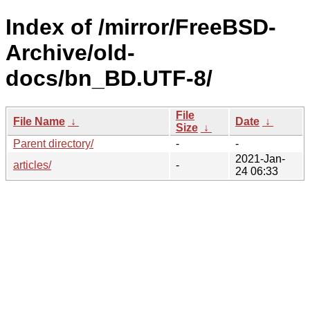
Index of /mirror/FreeBSD-
Archive/old-
docs/bn_BD.UTF-8/
File
File Name
↓
Date
↓
Size
↓
Parent directory/
-
-
2021-Jan-
articles/
-
24 06:33