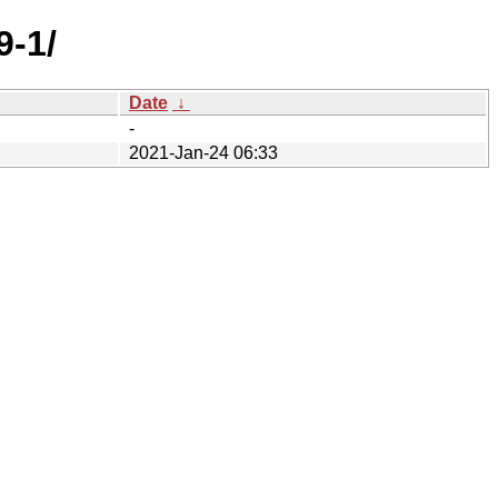
9-1/
Date
↓
-
2021-Jan-24 06:33