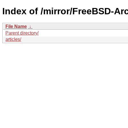
Index of /mirror/FreeBSD-Ar
File Name
↓
Parent directory/
articles/