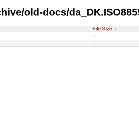
chive/old-docs/da_DK.ISO885
File Size
↓
-
-