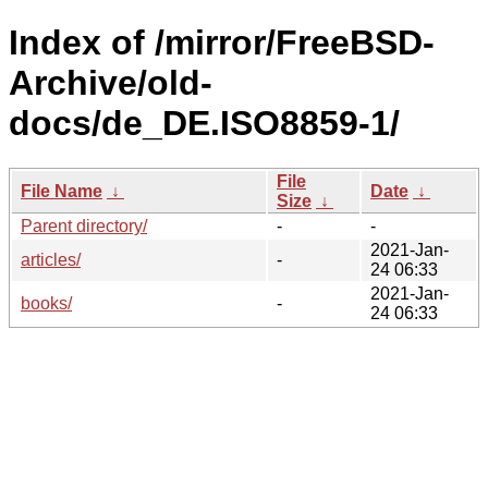
Index of /mirror/FreeBSD-
Archive/old-
docs/de_DE.ISO8859-1/
File
File Name
↓
Date
↓
Size
↓
Parent directory/
-
-
2021-Jan-
articles/
-
24 06:33
2021-Jan-
books/
-
24 06:33