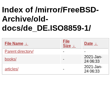
Index of /mirror/FreeBSD-
Archive/old-
docs/de_DE.ISO8859-1/
File
File Name
↓
Date
↓
Size
↓
Parent directory/
-
-
2021-Jan-
books/
-
24 06:33
2021-Jan-
articles/
-
24 06:33