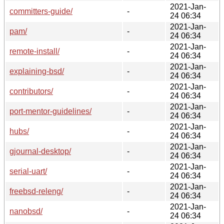
2021-Jan-
committers-guide/
-
24 06:34
2021-Jan-
pam/
-
24 06:34
2021-Jan-
remote-install/
-
24 06:34
2021-Jan-
explaining-bsd/
-
24 06:34
2021-Jan-
contributors/
-
24 06:34
2021-Jan-
port-mentor-guidelines/
-
24 06:34
2021-Jan-
hubs/
-
24 06:34
2021-Jan-
gjournal-desktop/
-
24 06:34
2021-Jan-
serial-uart/
-
24 06:34
2021-Jan-
freebsd-releng/
-
24 06:34
2021-Jan-
nanobsd/
-
24 06:34