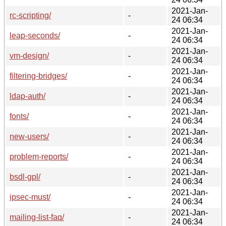
2021-Jan-
rc-scripting/
-
24 06:34
2021-Jan-
leap-seconds/
-
24 06:34
2021-Jan-
vm-design/
-
24 06:34
2021-Jan-
filtering-bridges/
-
24 06:34
2021-Jan-
ldap-auth/
-
24 06:34
2021-Jan-
fonts/
-
24 06:34
2021-Jan-
new-users/
-
24 06:34
2021-Jan-
problem-reports/
-
24 06:34
2021-Jan-
bsdl-gpl/
-
24 06:34
2021-Jan-
ipsec-must/
-
24 06:34
2021-Jan-
mailing-list-faq/
-
24 06:34