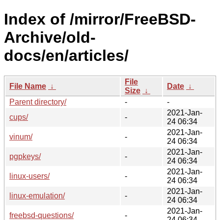
Index of /mirror/FreeBSD-
Archive/old-
docs/en/articles/
File
File Name
↓
Date
↓
Size
↓
Parent directory/
-
-
2021-Jan-
cups/
-
24 06:34
2021-Jan-
vinum/
-
24 06:34
2021-Jan-
pgpkeys/
-
24 06:34
2021-Jan-
linux-users/
-
24 06:34
2021-Jan-
linux-emulation/
-
24 06:34
2021-Jan-
freebsd-questions/
-
24 06:34