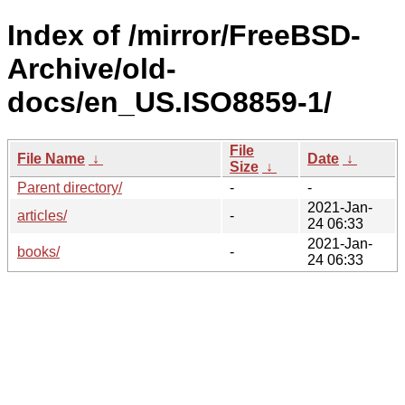
Index of /mirror/FreeBSD-
Archive/old-
docs/en_US.ISO8859-1/
File
File Name
↓
Date
↓
Size
↓
Parent directory/
-
-
2021-Jan-
articles/
-
24 06:33
2021-Jan-
books/
-
24 06:33