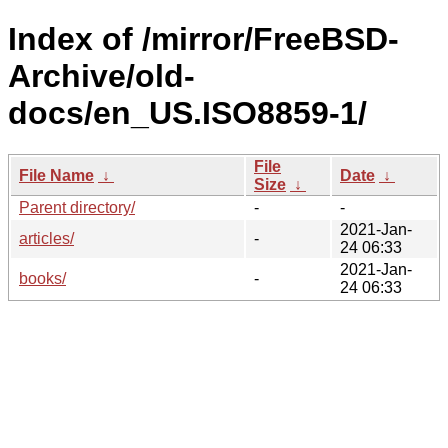
Index of /mirror/FreeBSD-
Archive/old-
docs/en_US.ISO8859-1/
File
File Name
↓
Date
↓
Size
↓
Parent directory/
-
-
2021-Jan-
articles/
-
24 06:33
2021-Jan-
books/
-
24 06:33