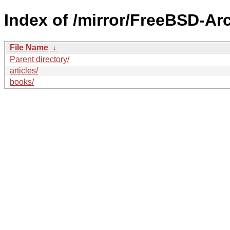
Index of /mirror/FreeBSD-Ar
File Name
↓
Parent directory/
articles/
books/