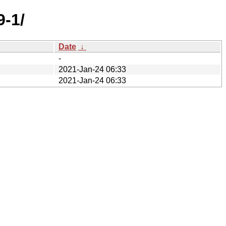
9-1/
Date
↓
-
2021-Jan-24 06:33
2021-Jan-24 06:33