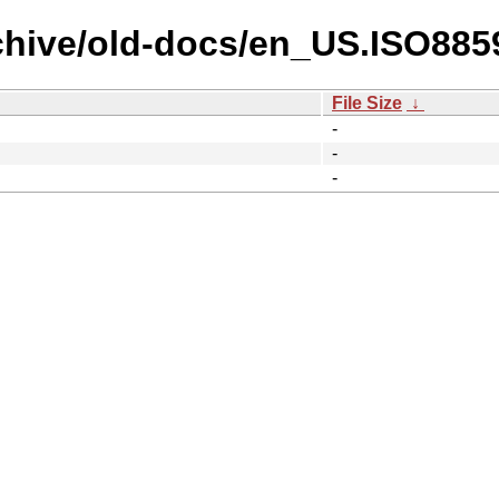
chive/old-docs/en_US.ISO885
File Size
↓
-
-
-