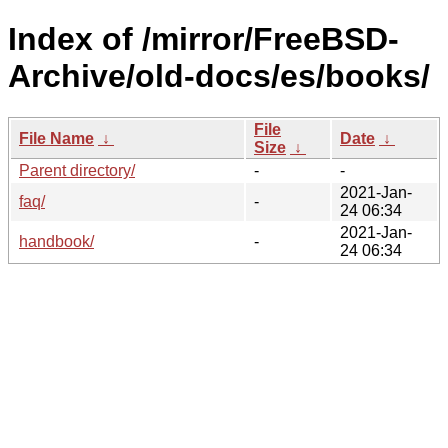
Index of /mirror/FreeBSD-
Archive/old-docs/es/books/
File
File Name
↓
Date
↓
Size
↓
Parent directory/
-
-
2021-Jan-
faq/
-
24 06:34
2021-Jan-
handbook/
-
24 06:34