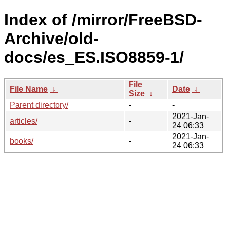
Index of /mirror/FreeBSD-
Archive/old-
docs/es_ES.ISO8859-1/
File
File Name
↓
Date
↓
Size
↓
Parent directory/
-
-
2021-Jan-
articles/
-
24 06:33
2021-Jan-
books/
-
24 06:33