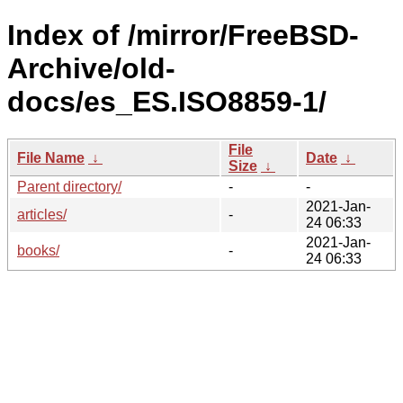
Index of /mirror/FreeBSD-
Archive/old-
docs/es_ES.ISO8859-1/
File
File Name
↓
Date
↓
Size
↓
Parent directory/
-
-
2021-Jan-
articles/
-
24 06:33
2021-Jan-
books/
-
24 06:33