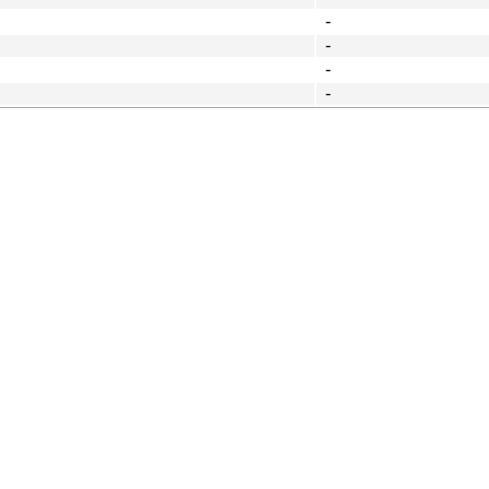
-
-
-
-