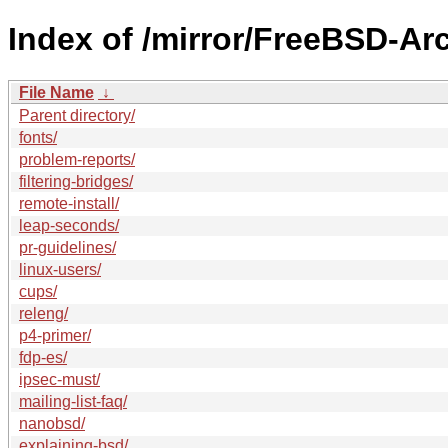
Index of /mirror/FreeBSD-Ar
File Name
↓
Parent directory/
fonts/
problem-reports/
filtering-bridges/
remote-install/
leap-seconds/
pr-guidelines/
linux-users/
cups/
releng/
p4-primer/
fdp-es/
ipsec-must/
mailing-list-faq/
nanobsd/
explaining-bsd/