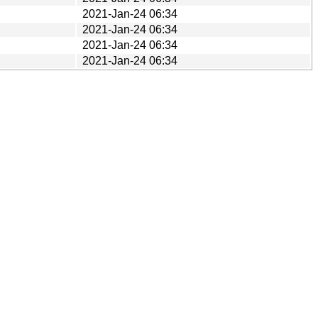
2021-Jan-24 06:34
2021-Jan-24 06:34
2021-Jan-24 06:34
2021-Jan-24 06:34