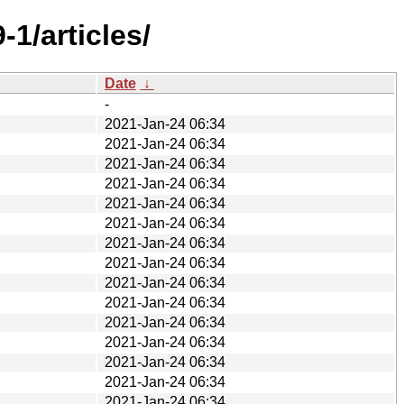
1/articles/
Date
↓
-
2021-Jan-24 06:34
2021-Jan-24 06:34
2021-Jan-24 06:34
2021-Jan-24 06:34
2021-Jan-24 06:34
2021-Jan-24 06:34
2021-Jan-24 06:34
2021-Jan-24 06:34
2021-Jan-24 06:34
2021-Jan-24 06:34
2021-Jan-24 06:34
2021-Jan-24 06:34
2021-Jan-24 06:34
2021-Jan-24 06:34
2021-Jan-24 06:34