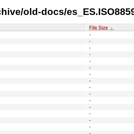
chive/old-docs/es_ES.ISO8859-
File Size
↓
-
-
-
-
-
-
-
-
-
-
-
-
-
-
-
-