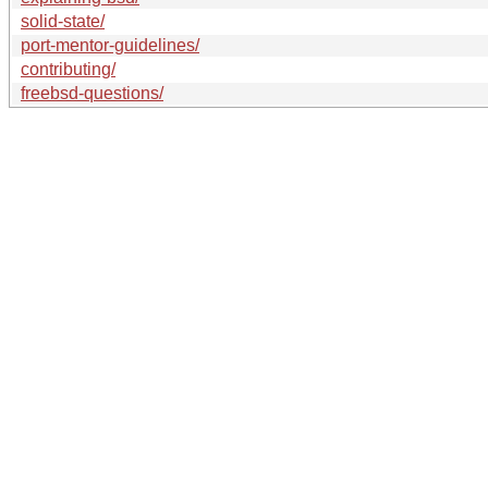
solid-state/
port-mentor-guidelines/
contributing/
freebsd-questions/