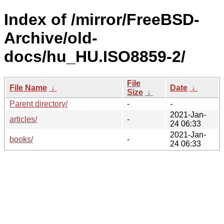
Index of /mirror/FreeBSD-
Archive/old-
docs/hu_HU.ISO8859-2/
File
File Name
↓
Date
↓
Size
↓
Parent directory/
-
-
2021-Jan-
articles/
-
24 06:33
2021-Jan-
books/
-
24 06:33