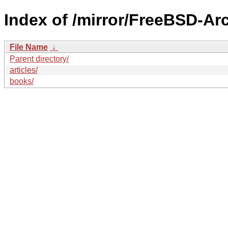
Index of /mirror/FreeBSD-Arc
File Name
↓
Parent directory/
articles/
books/