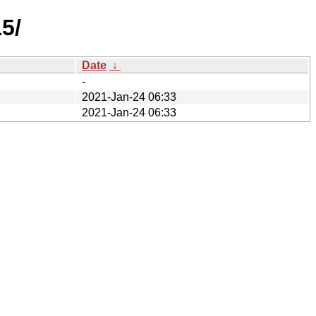
5/
Date
↓
-
2021-Jan-24 06:33
2021-Jan-24 06:33