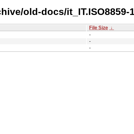
hive/old-docs/it_IT.ISO8859-1
File Size
↓
-
-
-