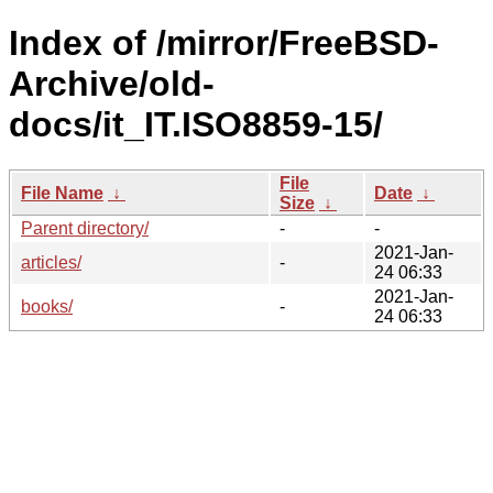
Index of /mirror/FreeBSD-
Archive/old-
docs/it_IT.ISO8859-15/
File
File Name
↓
Date
↓
Size
↓
Parent directory/
-
-
2021-Jan-
articles/
-
24 06:33
2021-Jan-
books/
-
24 06:33