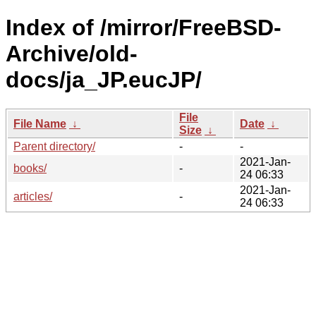
Index of /mirror/FreeBSD-
Archive/old-
docs/ja_JP.eucJP/
File
File Name
↓
Date
↓
Size
↓
Parent directory/
-
-
2021-Jan-
books/
-
24 06:33
2021-Jan-
articles/
-
24 06:33