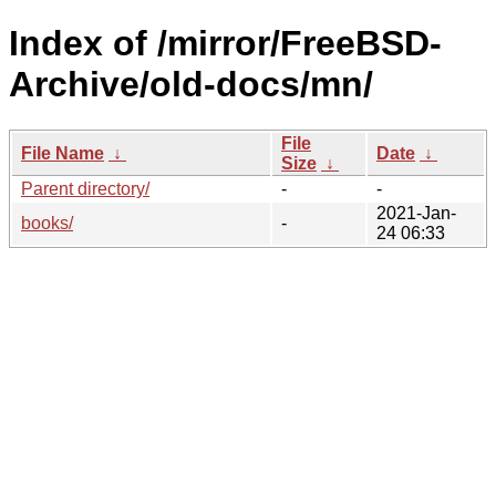
Index of /mirror/FreeBSD-
Archive/old-docs/mn/
File
File Name
↓
Date
↓
Size
↓
Parent directory/
-
-
2021-Jan-
books/
-
24 06:33