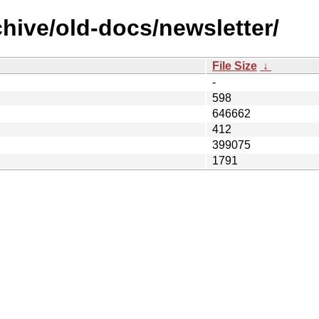
hive/old-docs/newsletter/
File Size
↓
-
598
646662
412
399075
1791