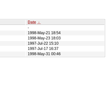
Date
↓
-
1998-May-21 18:54
1998-May-23 18:03
1997-Jul-22 15:10
1997-Jul-17 16:37
1998-May-31 00:46