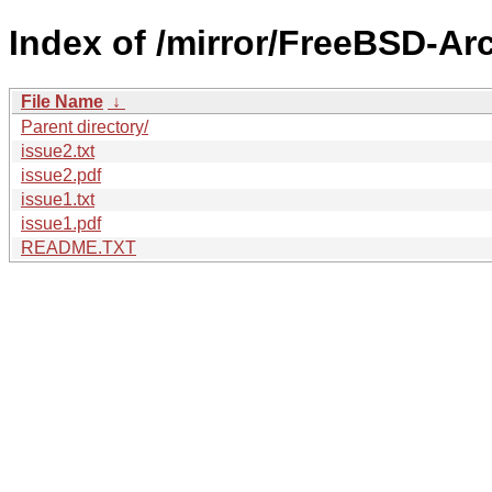
Index of /mirror/FreeBSD-Arc
File Name
↓
Parent directory/
issue2.txt
issue2.pdf
issue1.txt
issue1.pdf
README.TXT