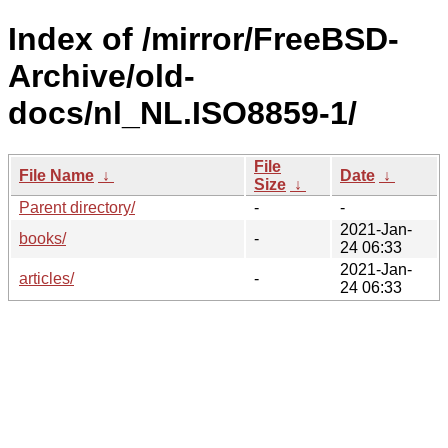
Index of /mirror/FreeBSD-
Archive/old-
docs/nl_NL.ISO8859-1/
File
File Name
↓
Date
↓
Size
↓
Parent directory/
-
-
2021-Jan-
books/
-
24 06:33
2021-Jan-
articles/
-
24 06:33