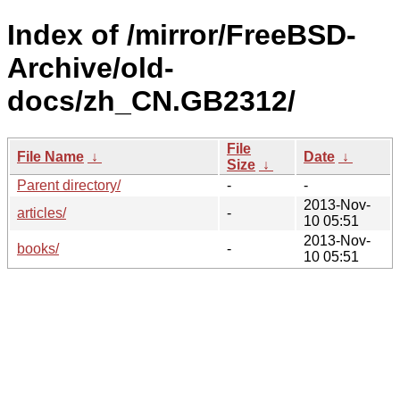
Index of /mirror/FreeBSD-
Archive/old-
docs/zh_CN.GB2312/
File
File Name
↓
Date
↓
Size
↓
Parent directory/
-
-
2013-Nov-
articles/
-
10 05:51
2013-Nov-
books/
-
10 05:51