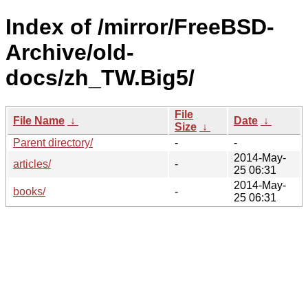
Index of /mirror/FreeBSD-
Archive/old-
docs/zh_TW.Big5/
File
File Name
↓
Date
↓
Size
↓
Parent directory/
-
-
2014-May-
articles/
-
25 06:31
2014-May-
books/
-
25 06:31