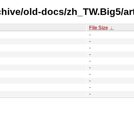
chive/old-docs/zh_TW.Big5/art
File Size
↓
-
-
-
-
-
-
-
-
-
-