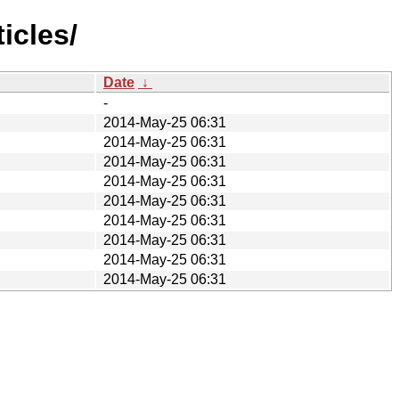
icles/
Date
↓
-
2014-May-25 06:31
2014-May-25 06:31
2014-May-25 06:31
2014-May-25 06:31
2014-May-25 06:31
2014-May-25 06:31
2014-May-25 06:31
2014-May-25 06:31
2014-May-25 06:31