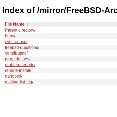
Index of /mirror/FreeBSD-Ar
File Name
↓
Parent directory/
hubs/
cvs-freebsd/
freebsd-questions/
contributing/
pr-guidelines/
problem-reports/
remote-install/
nanobsd/
mailing-list-faq/