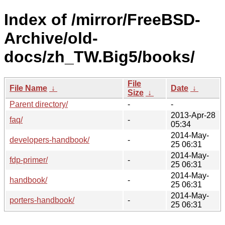
Index of /mirror/FreeBSD-
Archive/old-
docs/zh_TW.Big5/books/
File
File Name
↓
Date
↓
Size
↓
Parent directory/
-
-
2013-Apr-28
faq/
-
05:34
2014-May-
developers-handbook/
-
25 06:31
2014-May-
fdp-primer/
-
25 06:31
2014-May-
handbook/
-
25 06:31
2014-May-
porters-handbook/
-
25 06:31