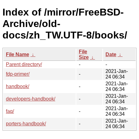
Index of /mirror/FreeBSD-
Archive/old-
docs/zh_TW.UTF-8/books/
File
File Name
↓
Date
↓
Size
↓
Parent directory/
-
-
2021-Jan-
fdp-primer/
-
24 06:34
2021-Jan-
handbook/
-
24 06:34
2021-Jan-
developers-handbook/
-
24 06:34
2021-Jan-
faq/
-
24 06:34
2021-Jan-
porters-handbook/
-
24 06:34