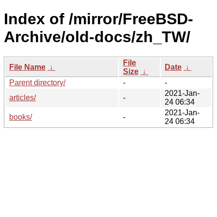
Index of /mirror/FreeBSD-
Archive/old-docs/zh_TW/
File
File Name
↓
Date
↓
Size
↓
Parent directory/
-
-
2021-Jan-
articles/
-
24 06:34
2021-Jan-
books/
-
24 06:34