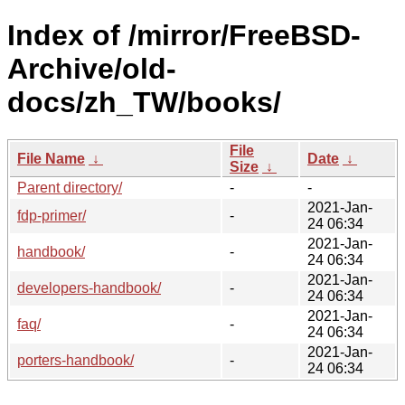
Index of /mirror/FreeBSD-
Archive/old-
docs/zh_TW/books/
File
File Name
↓
Date
↓
Size
↓
Parent directory/
-
-
2021-Jan-
fdp-primer/
-
24 06:34
2021-Jan-
handbook/
-
24 06:34
2021-Jan-
developers-handbook/
-
24 06:34
2021-Jan-
faq/
-
24 06:34
2021-Jan-
porters-handbook/
-
24 06:34