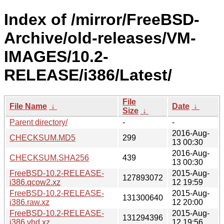
Index of /mirror/FreeBSD-
Archive/old-releases/VM-
IMAGES/10.2-
RELEASE/i386/Latest/
File
File Name
↓
Date
↓
Size
↓
Parent directory/
-
-
2016-Aug-
CHECKSUM.MD5
299
13 00:30
2016-Aug-
CHECKSUM.SHA256
439
13 00:30
FreeBSD-10.2-RELEASE-
2015-Aug-
127893072
i386.qcow2.xz
12 19:59
FreeBSD-10.2-RELEASE-
2015-Aug-
131300640
i386.raw.xz
12 20:00
FreeBSD-10.2-RELEASE-
2015-Aug-
131294396
i386.vhd.xz
12 19:56