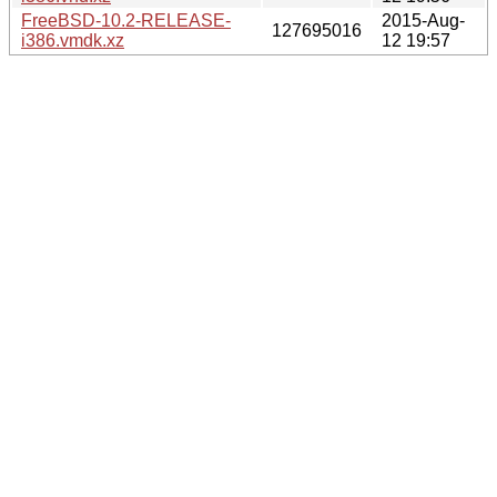
FreeBSD-10.2-RELEASE-
2015-Aug-
127695016
i386.vmdk.xz
12 19:57