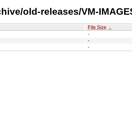
rchive/old-releases/VM-IMAG
File Size
↓
-
-
-