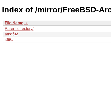
Index of /mirror/FreeBSD-A
File Name
↓
Parent directory/
amd64/
i386/