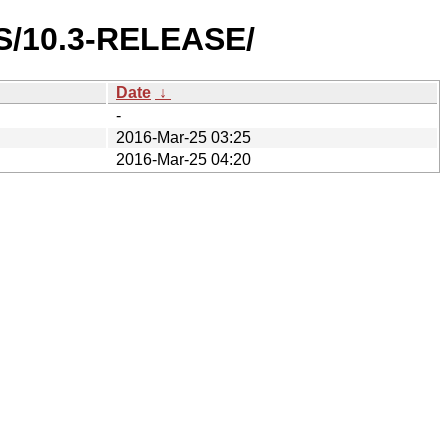
ES/10.3-RELEASE/
Date
↓
-
2016-Mar-25 03:25
2016-Mar-25 04:20