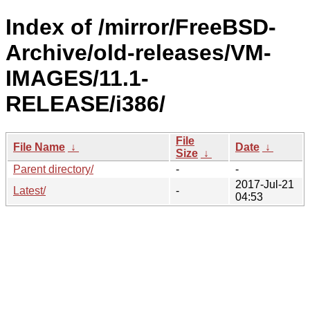
Index of /mirror/FreeBSD-
Archive/old-releases/VM-
IMAGES/11.1-
RELEASE/i386/
File
File Name
↓
Date
↓
Size
↓
Parent directory/
-
-
2017-Jul-21
Latest/
-
04:53