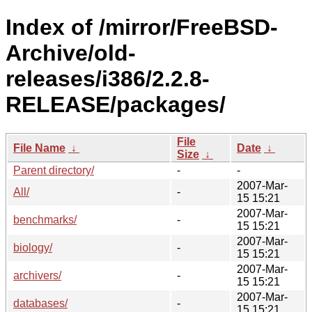
Index of /mirror/FreeBSD-
Archive/old-
releases/i386/2.2.8-
RELEASE/packages/
File
File Name
↓
Date
↓
Size
↓
Parent directory/
-
-
2007-Mar-
All/
-
15 15:21
2007-Mar-
benchmarks/
-
15 15:21
2007-Mar-
biology/
-
15 15:21
2007-Mar-
archivers/
-
15 15:21
2007-Mar-
databases/
-
15 15:21