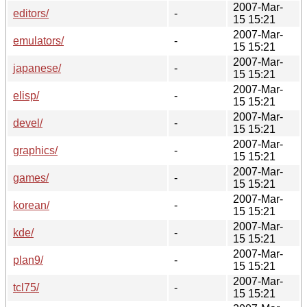
2007-Mar-
editors/
-
15 15:21
2007-Mar-
emulators/
-
15 15:21
2007-Mar-
japanese/
-
15 15:21
2007-Mar-
elisp/
-
15 15:21
2007-Mar-
devel/
-
15 15:21
2007-Mar-
graphics/
-
15 15:21
2007-Mar-
games/
-
15 15:21
2007-Mar-
korean/
-
15 15:21
2007-Mar-
kde/
-
15 15:21
2007-Mar-
plan9/
-
15 15:21
2007-Mar-
tcl75/
-
15 15:21