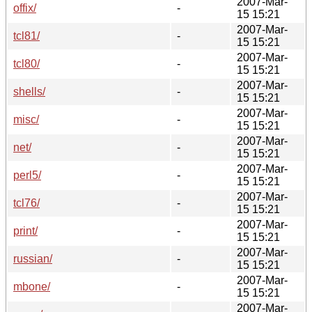
2007-Mar-
offix/
-
15 15:21
2007-Mar-
tcl81/
-
15 15:21
2007-Mar-
tcl80/
-
15 15:21
2007-Mar-
shells/
-
15 15:21
2007-Mar-
misc/
-
15 15:21
2007-Mar-
net/
-
15 15:21
2007-Mar-
perl5/
-
15 15:21
2007-Mar-
tcl76/
-
15 15:21
2007-Mar-
print/
-
15 15:21
2007-Mar-
russian/
-
15 15:21
2007-Mar-
mbone/
-
15 15:21
2007-Mar-