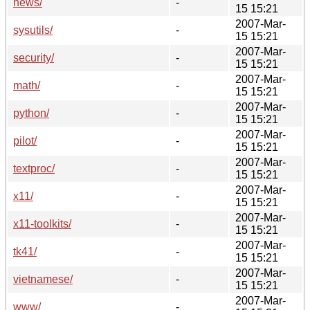
news/
-
15 15:21
2007-Mar-
sysutils/
-
15 15:21
2007-Mar-
security/
-
15 15:21
2007-Mar-
math/
-
15 15:21
2007-Mar-
python/
-
15 15:21
2007-Mar-
pilot/
-
15 15:21
2007-Mar-
textproc/
-
15 15:21
2007-Mar-
x11/
-
15 15:21
2007-Mar-
x11-toolkits/
-
15 15:21
2007-Mar-
tk41/
-
15 15:21
2007-Mar-
vietnamese/
-
15 15:21
2007-Mar-
www/
-