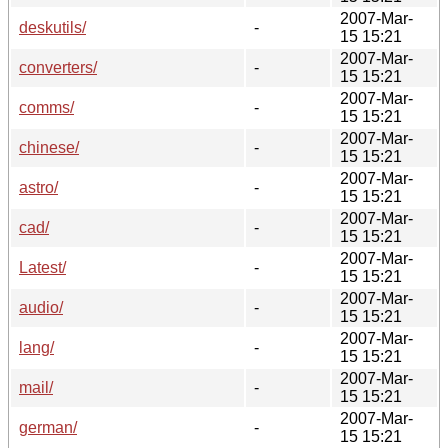
2007-Mar-
deskutils/
-
15 15:21
2007-Mar-
converters/
-
15 15:21
2007-Mar-
comms/
-
15 15:21
2007-Mar-
chinese/
-
15 15:21
2007-Mar-
astro/
-
15 15:21
2007-Mar-
cad/
-
15 15:21
2007-Mar-
Latest/
-
15 15:21
2007-Mar-
audio/
-
15 15:21
2007-Mar-
lang/
-
15 15:21
2007-Mar-
mail/
-
15 15:21
2007-Mar-
german/
-
15 15:21