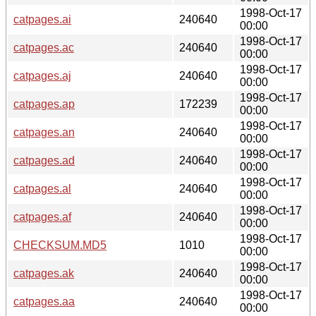
1998-Oct-17
catpages.ai
240640
00:00
1998-Oct-17
catpages.ac
240640
00:00
1998-Oct-17
catpages.aj
240640
00:00
1998-Oct-17
catpages.ap
172239
00:00
1998-Oct-17
catpages.an
240640
00:00
1998-Oct-17
catpages.ad
240640
00:00
1998-Oct-17
catpages.al
240640
00:00
1998-Oct-17
catpages.af
240640
00:00
1998-Oct-17
CHECKSUM.MD5
1010
00:00
1998-Oct-17
catpages.ak
240640
00:00
1998-Oct-17
catpages.aa
240640
00:00