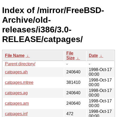
Index of /mirror/FreeBSD-
Archive/old-
releases/i386/3.0-
RELEASE/catpages/
File
File Name
↓
Date
↓
Size
↓
Parent directory/
-
-
1998-Oct-17
catpages.ah
240640
00:00
1998-Oct-17
catpages.mtree
381410
00:00
1998-Oct-17
catpages.ag
240640
00:00
1998-Oct-17
catpages.am
240640
00:00
1998-Oct-17
catpages.inf
472
00:00