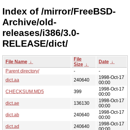
Index of /mirror/FreeBSD-
Archive/old-
releases/i386/3.0-
RELEASE/dict/
File
File Name
↓
Date
↓
Size
↓
Parent directory/
-
-
1998-Oct-17
dict.aa
240640
00:00
1998-Oct-17
CHECKSUM.MD5
399
00:00
1998-Oct-17
dict.ae
136130
00:00
1998-Oct-17
dict.ab
240640
00:00
1998-Oct-17
dict.ad
240640
00:00