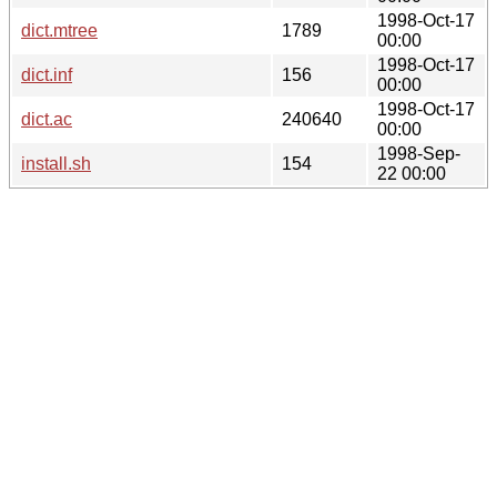
1998-Oct-17
dict.mtree
1789
00:00
1998-Oct-17
dict.inf
156
00:00
1998-Oct-17
dict.ac
240640
00:00
1998-Sep-
install.sh
154
22 00:00