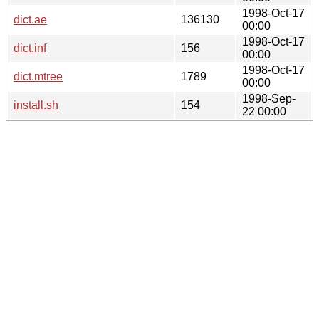
1998-Oct-17
dict.ae
136130
00:00
1998-Oct-17
dict.inf
156
00:00
1998-Oct-17
dict.mtree
1789
00:00
1998-Sep-
install.sh
154
22 00:00