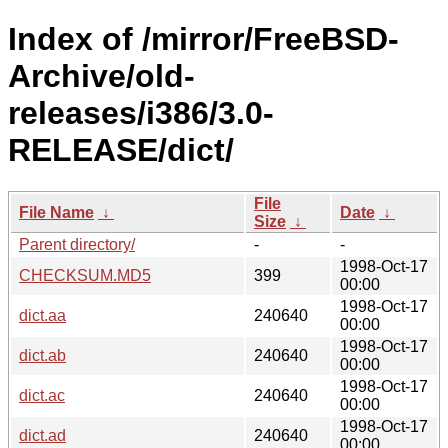
Index of /mirror/FreeBSD-
Archive/old-
releases/i386/3.0-
RELEASE/dict/
File
File Name
↓
Date
↓
Size
↓
Parent directory/
-
-
1998-Oct-17
CHECKSUM.MD5
399
00:00
1998-Oct-17
dict.aa
240640
00:00
1998-Oct-17
dict.ab
240640
00:00
1998-Oct-17
dict.ac
240640
00:00
1998-Oct-17
dict.ad
240640
00:00