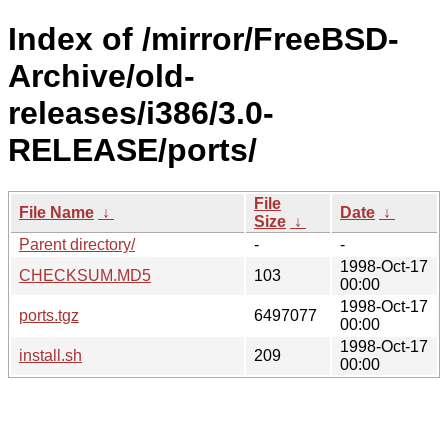
Index of /mirror/FreeBSD-
Archive/old-
releases/i386/3.0-
RELEASE/ports/
File
File Name
↓
Date
↓
Size
↓
Parent directory/
-
-
1998-Oct-17
CHECKSUM.MD5
103
00:00
1998-Oct-17
ports.tgz
6497077
00:00
1998-Oct-17
install.sh
209
00:00