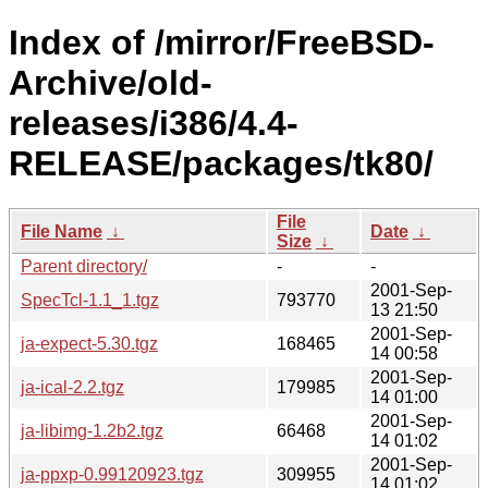
Index of /mirror/FreeBSD-
Archive/old-
releases/i386/4.4-
RELEASE/packages/tk80/
File
File Name
↓
Date
↓
Size
↓
Parent directory/
-
-
2001-Sep-
SpecTcl-1.1_1.tgz
793770
13 21:50
2001-Sep-
ja-expect-5.30.tgz
168465
14 00:58
2001-Sep-
ja-ical-2.2.tgz
179985
14 01:00
2001-Sep-
ja-libimg-1.2b2.tgz
66468
14 01:02
2001-Sep-
ja-ppxp-0.99120923.tgz
309955
14 01:02