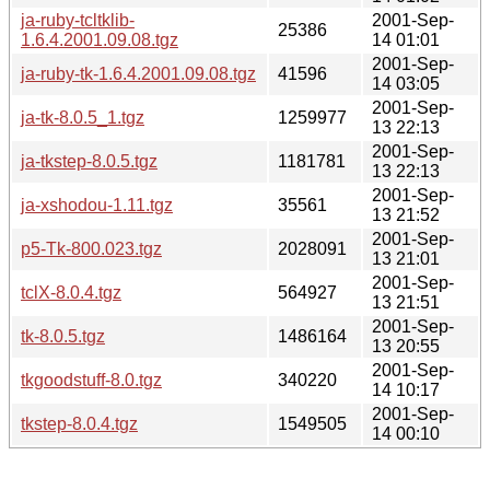
ja-ruby-tcltklib-
2001-Sep-
25386
1.6.4.2001.09.08.tgz
14 01:01
2001-Sep-
ja-ruby-tk-1.6.4.2001.09.08.tgz
41596
14 03:05
2001-Sep-
ja-tk-8.0.5_1.tgz
1259977
13 22:13
2001-Sep-
ja-tkstep-8.0.5.tgz
1181781
13 22:13
2001-Sep-
ja-xshodou-1.11.tgz
35561
13 21:52
2001-Sep-
p5-Tk-800.023.tgz
2028091
13 21:01
2001-Sep-
tclX-8.0.4.tgz
564927
13 21:51
2001-Sep-
tk-8.0.5.tgz
1486164
13 20:55
2001-Sep-
tkgoodstuff-8.0.tgz
340220
14 10:17
2001-Sep-
tkstep-8.0.4.tgz
1549505
14 00:10