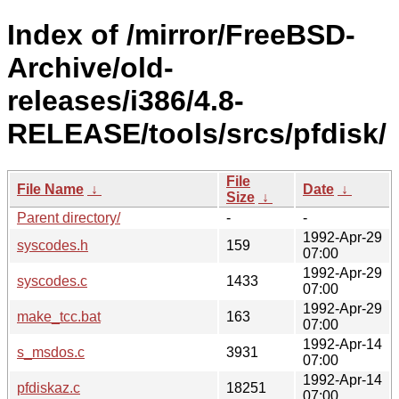
Index of /mirror/FreeBSD-
Archive/old-
releases/i386/4.8-
RELEASE/tools/srcs/pfdisk/
File
File Name
↓
Date
↓
Size
↓
Parent directory/
-
-
1992-Apr-29
syscodes.h
159
07:00
1992-Apr-29
syscodes.c
1433
07:00
1992-Apr-29
make_tcc.bat
163
07:00
1992-Apr-14
s_msdos.c
3931
07:00
1992-Apr-14
pfdiskaz.c
18251
07:00