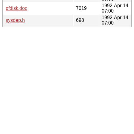
1992-Apr-14
pfdisk.doc
7019
07:00
1992-Apr-14
sysdep.h
698
07:00