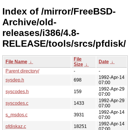
Index of /mirror/FreeBSD-
Archive/old-
releases/i386/4.8-
RELEASE/tools/srcs/pfdisk/
File
File Name
↓
Date
↓
Size
↓
Parent directory/
-
-
1992-Apr-14
sysdep.h
698
07:00
1992-Apr-29
syscodes.h
159
07:00
1992-Apr-29
syscodes.c
1433
07:00
1992-Apr-14
s_msdos.c
3931
07:00
1992-Apr-14
pfdiskaz.c
18251
07:00