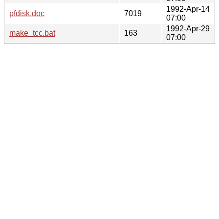
1992-Apr-14
pfdisk.doc
7019
07:00
1992-Apr-29
make_tcc.bat
163
07:00