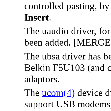
controlled pasting, b
Insert
.
The uaudio driver, fo
been added. [MERG
The ubsa driver has b
Belkin F5U103 (and c
adaptors.
The
ucom
(4)
device dr
support USB modems, s