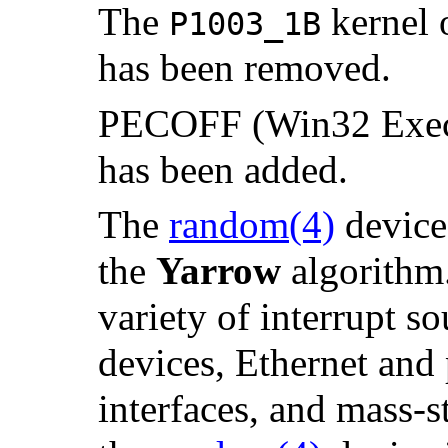
The
kernel 
P1003_1B
has been removed.
PECOFF (Win32 Execut
has been added.
The
random
(4)
device 
the
Yarrow
algorithm.
variety of interrupt s
devices, Ethernet and
interfaces, and mass-