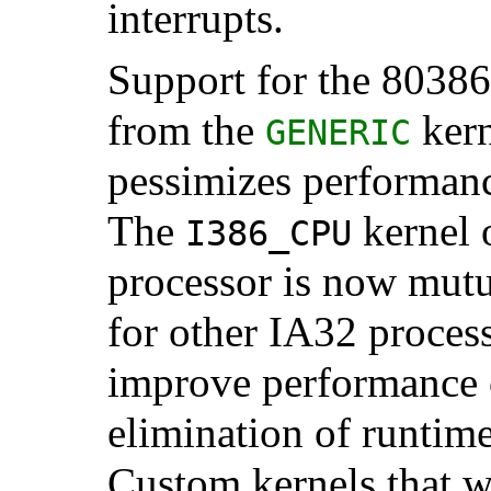
interrupts.
Support for the 8038
from the
kern
GENERIC
pessimizes performanc
The
kernel 
I386_CPU
processor is now mutu
for other IA32 process
improve performance 
elimination of runtim
Custom kernels that wi