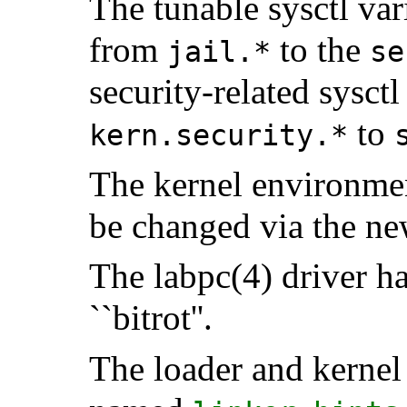
The tunable sysctl var
from
to the
jail.*
se
security-related sysc
to
kern.security.*
The kernel environme
be changed via the n
The labpc(4) driver h
``bitrot''.
The loader and kernel 