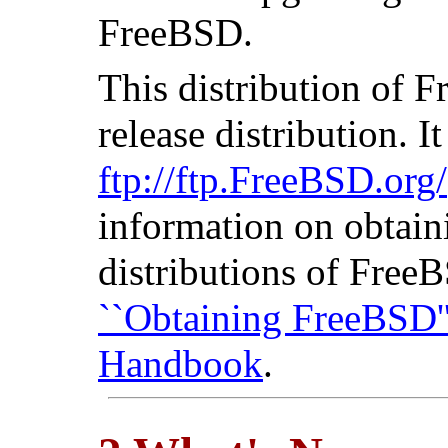
FreeBSD.
This distribution of
release distribution. I
ftp://ftp.FreeBSD.org/
information on obtaini
distributions of Free
``Obtaining FreeBSD'
Handbook
.