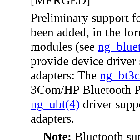
[MERGED]
Preliminary support f
been added, in the for
modules (see
ng_blue
provide device driver
adapters: The
ng_bt3c
3Com/HP Bluetooth P
ng_ubt
(4)
driver supp
adapters.
Note:
Bluetooth sup