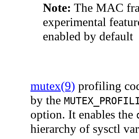
Note:
The MAC fram
experimental feature
enabled by default
mutex
(9)
profiling co
by the
MUTEX_PROFIL
option. It enables the
hierarchy of sysctl var