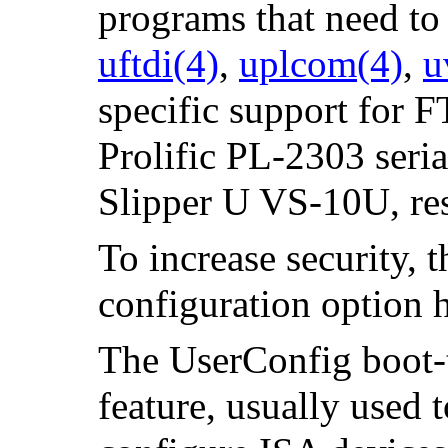
programs that need to 
uftdi
(4)
,
uplcom
(4)
,
u
specific support for F
Prolific PL-2303 ser
Slipper U VS-10U, r
To increase security, 
configuration option 
The UserConfig boot-t
feature, usually used t