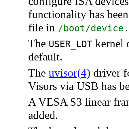
configure ISA devices
functionality has been
file in
/boot/device.
The
kernel 
USER_LDT
default.
The
uvisor
(4)
driver 
Visors via USB has 
A VESA S3 linear fram
added.