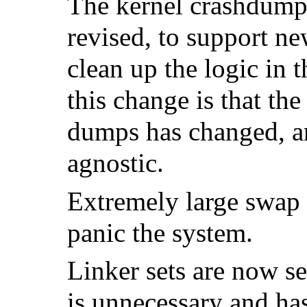
The kernel crashdump 
revised, to support ne
clean up the logic in 
this change is that th
dumps has changed, a
agnostic.
Extremely large swap
panic the system.
Linker sets are now se
is unnecessary and ha