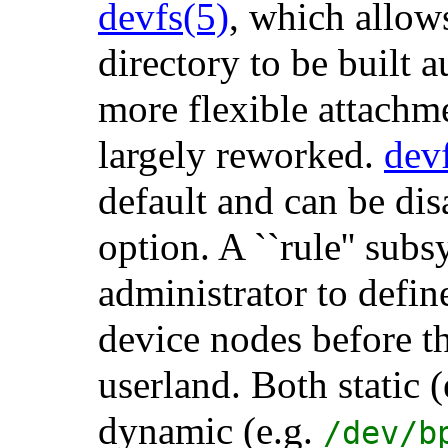
devfs
(5)
, which allows
directory to be built 
more flexible attachm
largely reworked.
dev
default and can be di
option. A ``rule'' sub
administrator to defin
device nodes before t
userland. Both static 
dynamic (e.g.
/dev/b