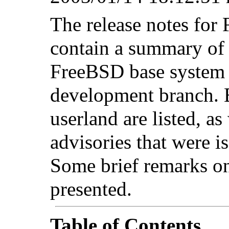
The release notes f
contain a summary of 
FreeBSD base syste
development branch. 
userland are listed, as
advisories that were is
Some brief remarks on
presented.
Table of Contents