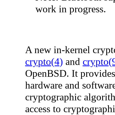
work in progress.
A new in-kernel cryp
crypto
(4)
and
crypto
(
OpenBSD. It provides 
hardware and softwar
cryptographic algorit
access to cryptograph