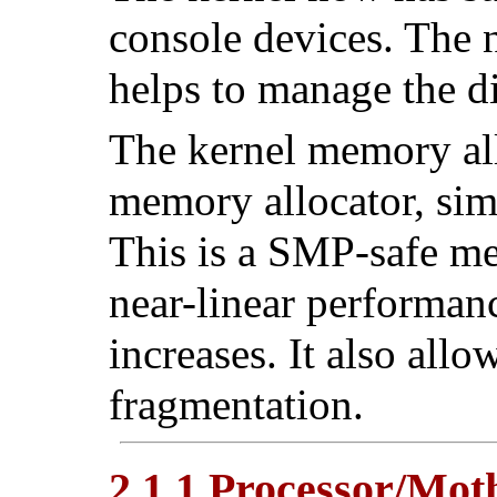
console devices. The
helps to manage the di
The kernel memory all
memory allocator, simi
This is a SMP-safe me
near-linear performan
increases. It also al
fragmentation.
2.1.1 Processor/Mo