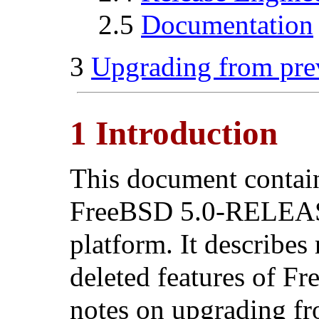
2.5
Documentation
3
Upgrading from pre
1 Introduction
This document contains
FreeBSD 5.0-RELEASE
platform. It describes
deleted features of F
notes on upgrading fr