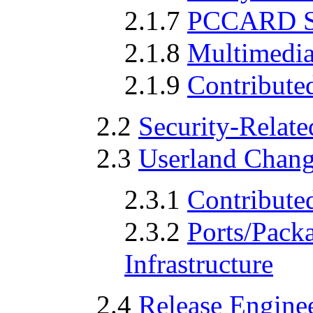
2.1.7
PCCARD S
2.1.8
Multimedia
2.1.9
Contribute
2.2
Security-Relat
2.3
Userland Chan
2.3.1
Contribute
2.3.2
Ports/Pack
Infrastructure
2.4
Release Enginee