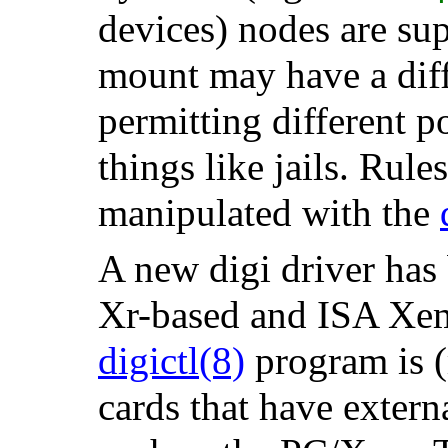
devices) nodes are su
mount may have a diffe
permitting different p
things like jails. Rule
manipulated with the
A new digi driver has
Xr-based and ISA Xem
digictl
(8)
program is (m
cards that have extern