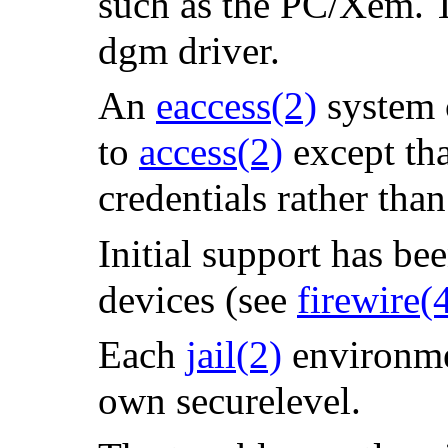
such as the PC/Xem. Th
dgm driver.
An
eaccess
(2)
system c
to
access
(2)
except tha
credentials rather than
Initial support has be
devices (see
firewire
(
Each
jail
(2)
environme
own securelevel.