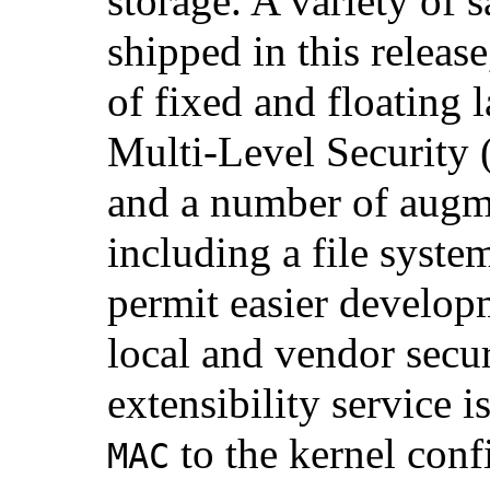
storage. A variety of
shipped in this releas
of fixed and floating 
Multi-Level Security
and a number of augm
including a file system
permit easier develop
local and vendor secu
extensibility service 
to the kernel conf
MAC