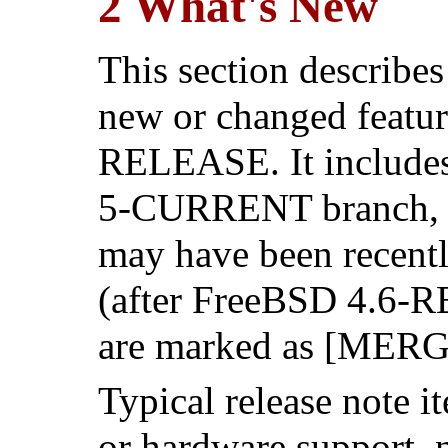
2 What's New
This section describes
new or changed featur
RELEASE. It includes 
5-CURRENT branch, as
may have been recentl
(after FreeBSD 4.6-R
are marked as [MER
Typical release note 
or hardware support,