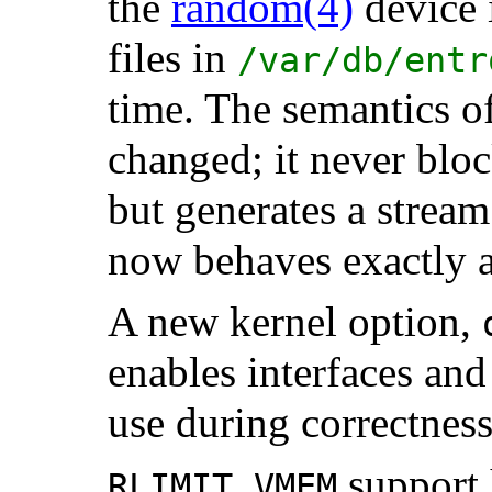
the
random
(4)
device 
files in
/var/db/entr
time. The semantics o
changed; it never bloc
but generates a strea
now behaves exactly 
A new kernel option,
enables interfaces and
use during correctness
support 
RLIMIT_VMEM