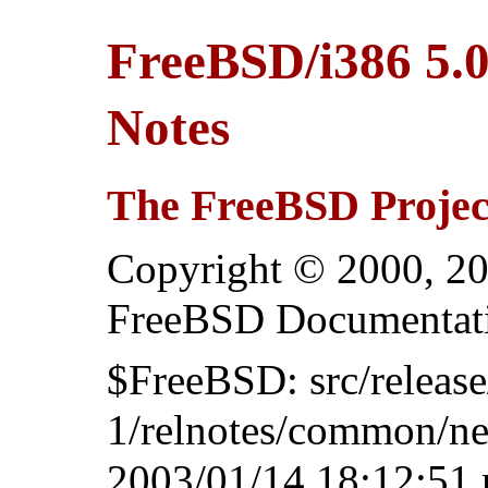
FreeBSD/i386 5
Notes
The FreeBSD Projec
Copyright © 2000, 20
FreeBSD Documentati
$FreeBSD: src/relea
1/relnotes/common/ne
2003/01/14 18:12:51