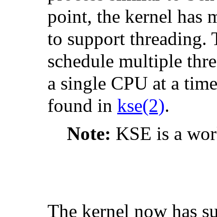
point, the kernel has
to support threading. 
schedule multiple thre
a single CPU at a tim
found in
kse
(2)
.
Note:
KSE is a work
The kernel now has su