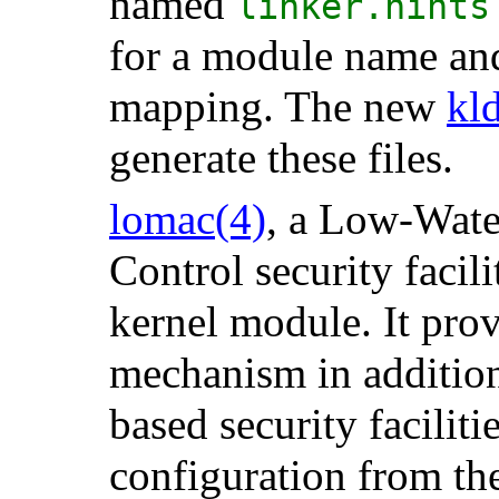
named
linker.hints
for a module name an
mapping. The new
kl
generate these files.
lomac
(4)
, a Low-Wat
Control security facil
kernel module. It prov
mechanism in addition
based security faciliti
configuration from th