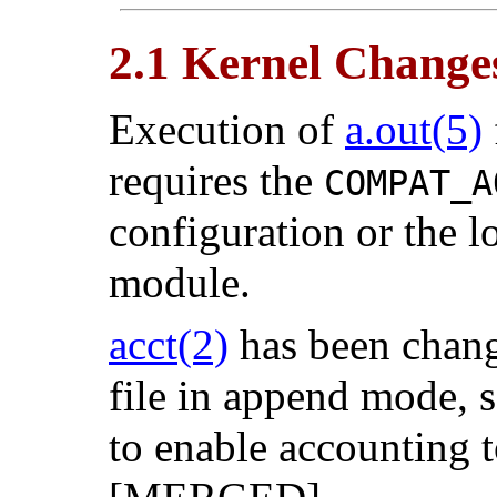
2.1 Kernel Change
Execution of
a.out
(5)
requires the
COMPAT_A
configuration or the l
module.
acct
(2)
has been chang
file in append mode, 
to enable accounting t