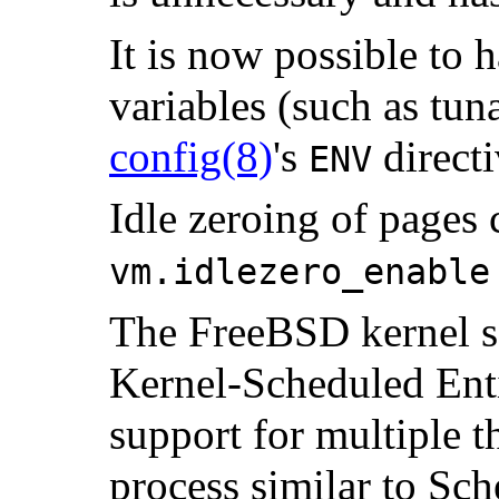
It is now possible to
variables (such as tun
config
(8)
's
directi
ENV
Idle zeroing of pages 
vm.idlezero_enable
The FreeBSD kernel s
Kernel-Scheduled Enti
support for multiple t
process similar to Sch