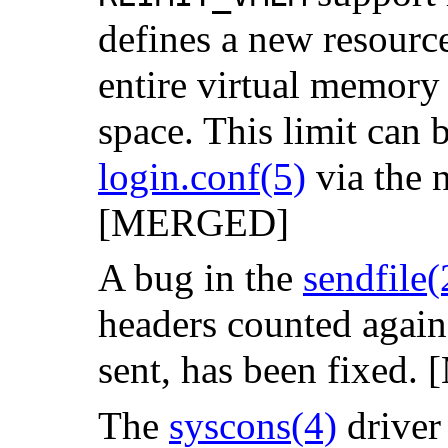
defines a new resource
entire virtual memory
space. This limit can 
login.conf
(5)
via the
[MERGED]
A bug in the
sendfile
(
headers counted against
sent, has been fixed
The
syscons
(4)
driver