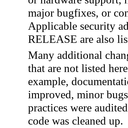
major bugfixes, or co
Applicable security ad
RELEASE are also lis
Many additional cha
that are not listed her
example, documentati
improved, minor bugs 
practices were audited
code was cleaned up.