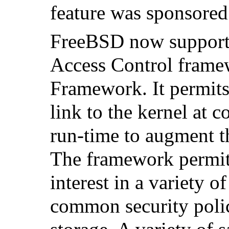
feature was sponsor
FreeBSD now supports
Access Control fram
Framework. It permits
link to the kernel at 
run-time to augment th
The framework permit
interest in a variety o
common security polic