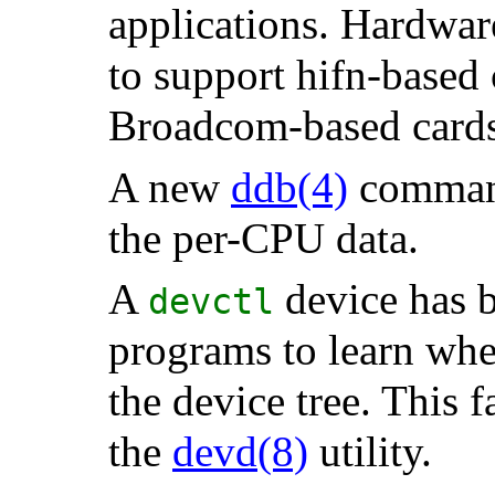
applications. Hardwar
to support hifn-based 
Broadcom-based cards
A new
ddb
(4)
comma
the per-CPU data.
A
device has b
devctl
programs to learn wh
the device tree. This f
the
devd
(8)
utility.