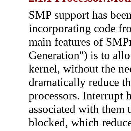
SMP support has been
incorporating code f
main features of SM
Generation'') is to al
kernel, without the ne
dramatically reduce th
processors. Interrupt
associated with them 
blocked, which reduce