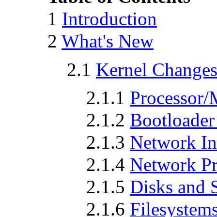
1
Introduction
2
What's New
2.1
Kernel Change
2.1.1
Processor/
2.1.2
Bootloader
2.1.3
Network In
2.1.4
Network Pr
2.1.5
Disks and 
2.1.6
Filesystem