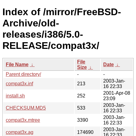
Index of /mirror/FreeBSD-
Archive/old-
releases/i386/5.0-
RELEASE/compat3x/
File
File Name
↓
Date
↓
Size
↓
Parent directory/
-
-
2003-Jan-
compat3x.inf
213
16 22:33
2001-Apr-08
install.sh
252
23:09
2003-Jan-
CHECKSUM.MD5
533
16 22:33
2003-Jan-
compat3x.mtree
3390
16 22:33
2003-Jan-
compat3x.ag
174690
16 22:33