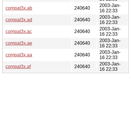
2003-Jan-
compat3x.ab
240640
16 22:33
2003-Jan-
compat3x.ad
240640
16 22:33
2003-Jan-
compat3x.ac
240640
16 22:33
2003-Jan-
compat3x.ae
240640
16 22:33
2003-Jan-
compat3x.aa
240640
16 22:33
2003-Jan-
compat3x.af
240640
16 22:33