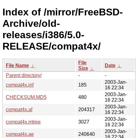
Index of /mirror/FreeBSD-
Archive/old-
releases/i386/5.0-
RELEASE/compat4x/
File
File Name
↓
Date
↓
Size
↓
Parent directory/
-
-
2003-Jan-
compat4x.inf
185
16 22:34
2003-Jan-
CHECKSUM.MD5
480
16 22:34
2003-Jan-
compat4x.af
204317
16 22:34
2003-Jan-
compat4x.mtree
3027
16 22:34
2003-Jan-
compat4x.ae
240640
16 22:34