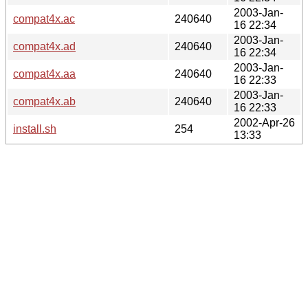
2003-Jan-
compat4x.ac
240640
16 22:34
2003-Jan-
compat4x.ad
240640
16 22:34
2003-Jan-
compat4x.aa
240640
16 22:33
2003-Jan-
compat4x.ab
240640
16 22:33
2002-Apr-26
install.sh
254
13:33