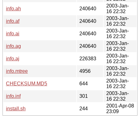
2003-Jan-
info.ah
240640
16 22:32
2003-Jan-
info.af
240640
16 22:32
2003-Jan-
info.ai
240640
16 22:32
2003-Jan-
info.ag
240640
16 22:32
2003-Jan-
info.aj
226383
16 22:32
2003-Jan-
info.mtree
4956
16 22:32
2003-Jan-
CHECKSUM.MD5
644
16 22:32
2003-Jan-
info.inf
301
16 22:32
2001-Apr-08
install.sh
244
23:09