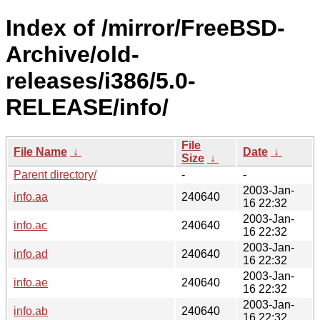
Index of /mirror/FreeBSD-
Archive/old-
releases/i386/5.0-
RELEASE/info/
File
File Name
↓
Date
↓
Size
↓
Parent directory/
-
-
2003-Jan-
info.aa
240640
16 22:32
2003-Jan-
info.ac
240640
16 22:32
2003-Jan-
info.ad
240640
16 22:32
2003-Jan-
info.ae
240640
16 22:32
2003-Jan-
info.ab
240640
16 22:32