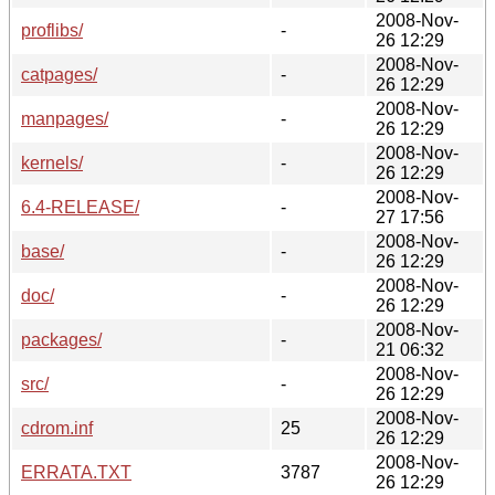
2008-Nov-
proflibs/
-
26 12:29
2008-Nov-
catpages/
-
26 12:29
2008-Nov-
manpages/
-
26 12:29
2008-Nov-
kernels/
-
26 12:29
2008-Nov-
6.4-RELEASE/
-
27 17:56
2008-Nov-
base/
-
26 12:29
2008-Nov-
doc/
-
26 12:29
2008-Nov-
packages/
-
21 06:32
2008-Nov-
src/
-
26 12:29
2008-Nov-
cdrom.inf
25
26 12:29
2008-Nov-
ERRATA.TXT
3787
26 12:29