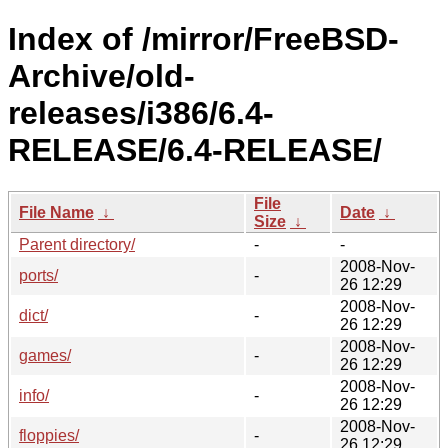
Index of /mirror/FreeBSD-
Archive/old-
releases/i386/6.4-
RELEASE/6.4-RELEASE/
File
File Name
↓
Date
↓
Size
↓
Parent directory/
-
-
2008-Nov-
ports/
-
26 12:29
2008-Nov-
dict/
-
26 12:29
2008-Nov-
games/
-
26 12:29
2008-Nov-
info/
-
26 12:29
2008-Nov-
floppies/
-
26 12:29