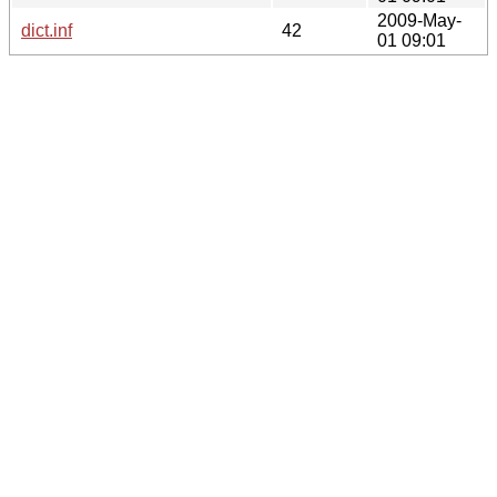
2009-May-
dict.inf
42
01 09:01