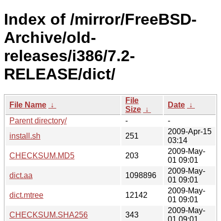
Index of /mirror/FreeBSD-
Archive/old-
releases/i386/7.2-
RELEASE/dict/
File
File Name
↓
Date
↓
Size
↓
Parent directory/
-
-
2009-Apr-15
install.sh
251
03:14
2009-May-
CHECKSUM.MD5
203
01 09:01
2009-May-
dict.aa
1098896
01 09:01
2009-May-
dict.mtree
12142
01 09:01
2009-May-
CHECKSUM.SHA256
343
01 09:01