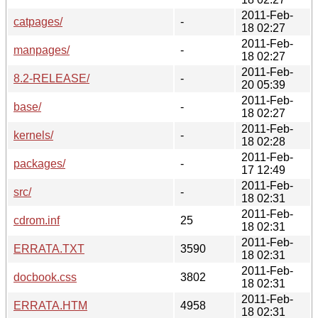
2011-Feb-
catpages/
-
18 02:27
2011-Feb-
manpages/
-
18 02:27
2011-Feb-
8.2-RELEASE/
-
20 05:39
2011-Feb-
base/
-
18 02:27
2011-Feb-
kernels/
-
18 02:28
2011-Feb-
packages/
-
17 12:49
2011-Feb-
src/
-
18 02:31
2011-Feb-
cdrom.inf
25
18 02:31
2011-Feb-
ERRATA.TXT
3590
18 02:31
2011-Feb-
docbook.css
3802
18 02:31
2011-Feb-
ERRATA.HTM
4958
18 02:31