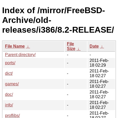
Index of /mirror/FreeBSD-
Archive/old-
releases/i386/8.2-RELEASE/
File
File Name
↓
Date
↓
Size
↓
Parent directory/
-
-
2011-Feb-
ports/
-
18 02:29
2011-Feb-
dict/
-
18 02:27
2011-Feb-
games/
-
18 02:27
2011-Feb-
doc/
-
18 02:27
2011-Feb-
info/
-
18 02:27
2011-Feb-
proflibs/
-
18 02:27