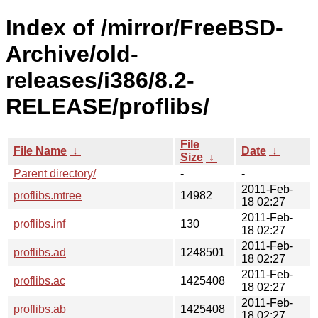
Index of /mirror/FreeBSD-
Archive/old-
releases/i386/8.2-
RELEASE/proflibs/
File
File Name
↓
Date
↓
Size
↓
Parent directory/
-
-
2011-Feb-
proflibs.mtree
14982
18 02:27
2011-Feb-
proflibs.inf
130
18 02:27
2011-Feb-
proflibs.ad
1248501
18 02:27
2011-Feb-
proflibs.ac
1425408
18 02:27
2011-Feb-
proflibs.ab
1425408
18 02:27