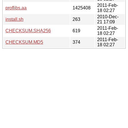
2011-Feb-
proflibs.aa
1425408
18 02:27
2010-Dec-
install.sh
263
21 17:09
2011-Feb-
CHECKSUM.SHA256
619
18 02:27
2011-Feb-
CHECKSUM.MD5
374
18 02:27