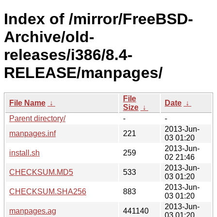
Index of /mirror/FreeBSD-
Archive/old-
releases/i386/8.4-
RELEASE/manpages/
File
File Name
↓
Date
↓
Size
↓
Parent directory/
-
-
2013-Jun-
manpages.inf
221
03 01:20
2013-Jun-
install.sh
259
02 21:46
2013-Jun-
CHECKSUM.MD5
533
03 01:20
2013-Jun-
CHECKSUM.SHA256
883
03 01:20
2013-Jun-
manpages.ag
441140
03 01:20