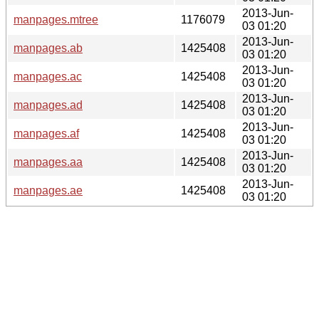
2013-Jun-
manpages.mtree
1176079
03 01:20
2013-Jun-
manpages.ab
1425408
03 01:20
2013-Jun-
manpages.ac
1425408
03 01:20
2013-Jun-
manpages.ad
1425408
03 01:20
2013-Jun-
manpages.af
1425408
03 01:20
2013-Jun-
manpages.aa
1425408
03 01:20
2013-Jun-
manpages.ae
1425408
03 01:20