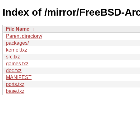
Index of /mirror/FreeBSD-Ar
File Name
↓
Parent directory/
packages/
kernel.txz
src.txz
games.txz
doc.txz
MANIFEST
ports.txz
base.txz