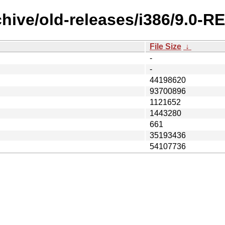
chive/old-releases/i386/9.0-
File Size
↓
-
-
44198620
93700896
1121652
1443280
661
35193436
54107736