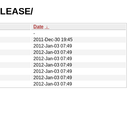
RELEASE/
Date
↓
-
2011-Dec-30 19:45
2012-Jan-03 07:49
2012-Jan-03 07:49
2012-Jan-03 07:49
2012-Jan-03 07:49
2012-Jan-03 07:49
2012-Jan-03 07:49
2012-Jan-03 07:49