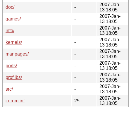
2007-Jan-
doc/
-
13 18:05
2007-Jan-
games/
-
13 18:05
2007-Jan-
info/
-
13 18:05
2007-Jan-
kernels/
-
13 18:05
2007-Jan-
manpages/
-
13 18:05
2007-Jan-
ports/
-
13 18:05
2007-Jan-
proflibs/
-
13 18:05
2007-Jan-
src/
-
13 18:05
2007-Jan-
cdrom.inf
25
13 18:05