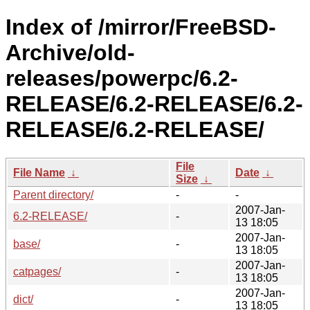
Index of /mirror/FreeBSD-
Archive/old-
releases/powerpc/6.2-
RELEASE/6.2-RELEASE/6.2-
RELEASE/6.2-RELEASE/
File
File Name
↓
Date
↓
Size
↓
Parent directory/
-
-
2007-Jan-
6.2-RELEASE/
-
13 18:05
2007-Jan-
base/
-
13 18:05
2007-Jan-
catpages/
-
13 18:05
2007-Jan-
dict/
-
13 18:05